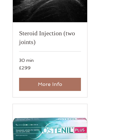
Steroid Injection (two
joints)
30 min
299
£299
British
pounds
More Info