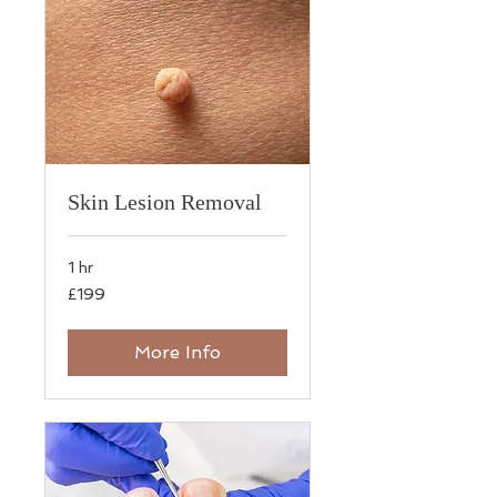
Skin Lesion Removal
1 hr
199
£199
British
pounds
More Info