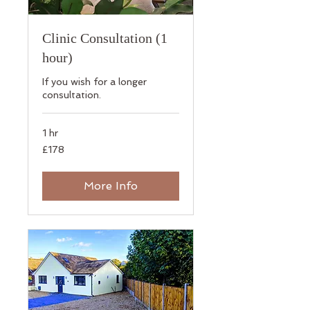
Clinic Consultation (1
hour)
If you wish for a longer
consultation.
1 hr
178
£178
British
pounds
More Info