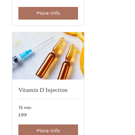
pounds
More Info
Vitamin D Injection
15 min
99
£99
British
pounds
More Info