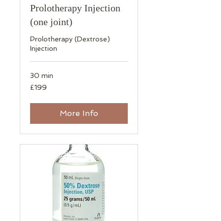
Prolotherapy Injection
(one joint)
​Prolotherapy (Dextrose)
Injection
30 min
199
£199
British
pounds
More Info