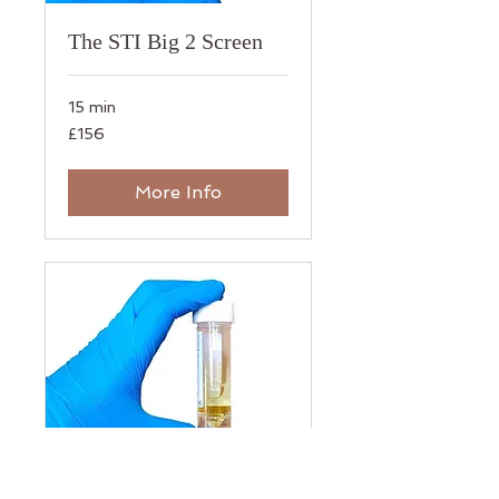
The STI Big 2 Screen
15 min
156
£156
British
pounds
More Info
The STI Urine 7 Screen