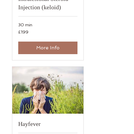
Injection (keloid)
30 min
199
£199
British
pounds
More Info
Hayfever