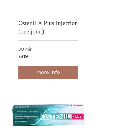
Ostenil ® Plus Injection
(one joint)
30 min
319
£319
British
pounds
More Info