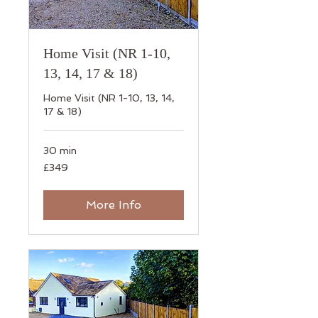
Home Visit (NR 1-10,
13, 14, 17 & 18)
Home Visit (NR 1-10, 13, 14,
17 & 18)
30 min
349
£349
British
pounds
More Info