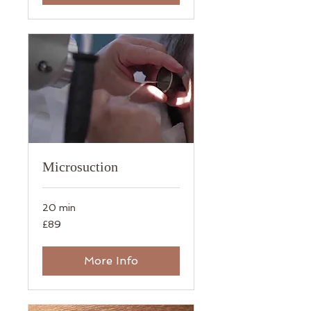
Microsuction
20 min
89
£89
British
pounds
More Info