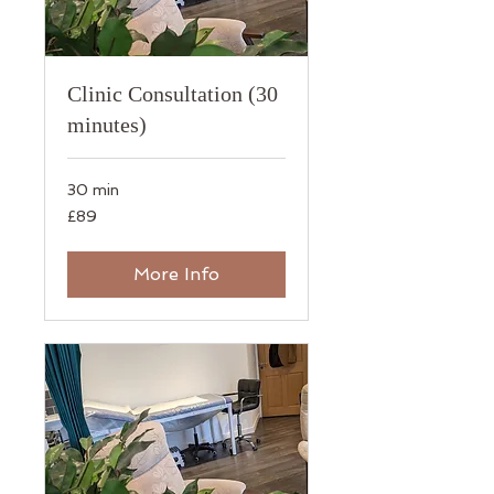
Clinic Consultation (30
minutes)
30 min
89
£89
British
pounds
More Info