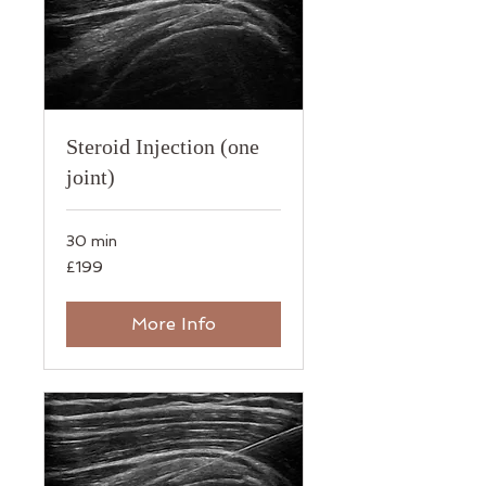
Steroid Injection (one
joint)
30 min
199
£199
British
pounds
More Info