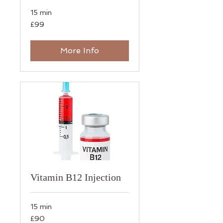
15 min
99
£99
British
pounds
More Info
Vitamin B12 Injection
15 min
90
£90
British