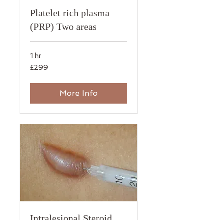
Platelet rich plasma
(PRP) Two areas
1 hr
299
£299
British
pounds
More Info
Intralesional Steroid