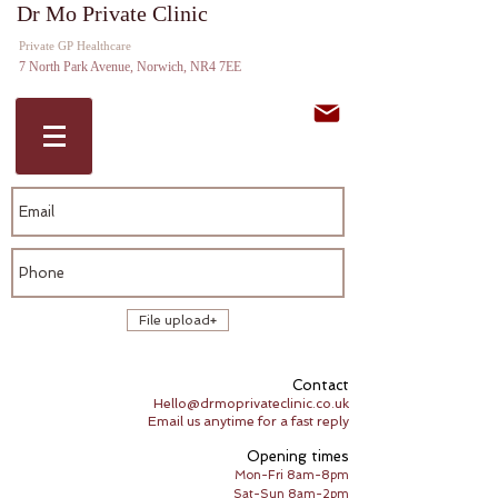
Dr Mo Private Clinic
Private GP Norwich GP Expert
Private GP Healthcare
Witness
7 North Park Avenue, Norwich, NR4 7EE
File upload
Contact
Hello@drmoprivateclinic.co.uk
Email us anytime for a fast reply
Opening times
Mon-Fri 8am-8pm
Sat-Sun 8am-2pm