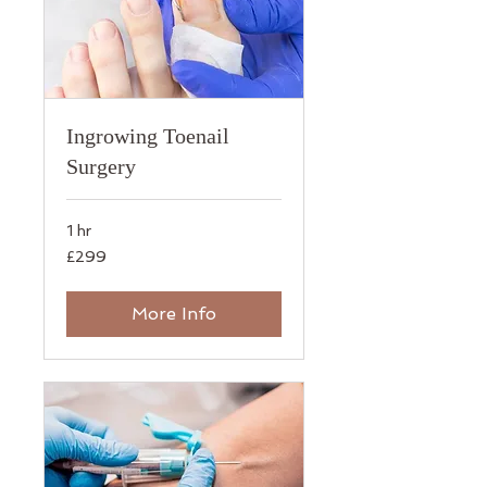
Ingrowing Toenail
Surgery
1 hr
299
£299
British
pounds
More Info