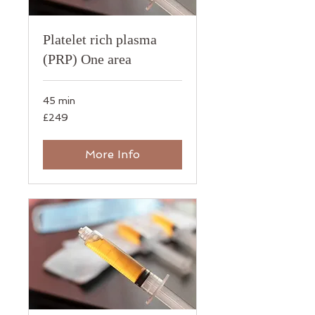
Platelet rich plasma
(PRP) One area
45 min
249
£249
British
pounds
More Info