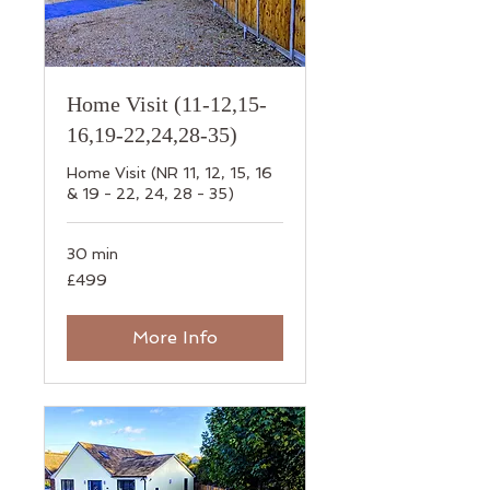
Home Visit (11-12,15-
16,19-22,24,28-35)
Home Visit (NR 11, 12, 15, 16
& 19 - 22, 24, 28 - 35)
30 min
499
£499
British
pounds
More Info