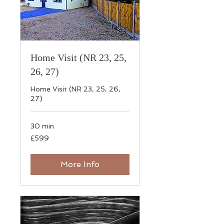
Home Visit (NR 23, 25,
26, 27)
Home Visit (NR 23, 25, 26,
27)
30 min
599
£599
British
pounds
More Info