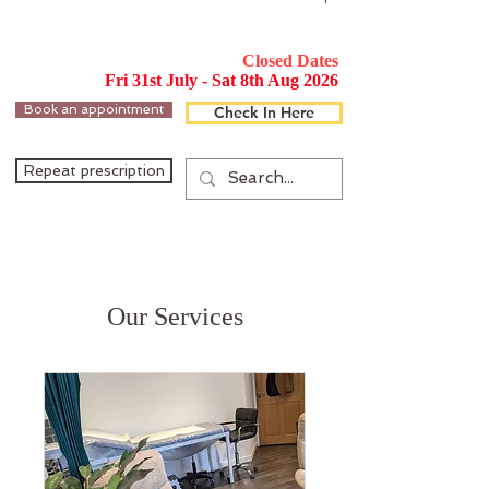
Closed Dates
Fri 31st July - Sat 8th Aug 2026
Book an appointment
Check In Here
Repeat prescription
Our Services