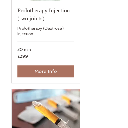
Prolotherapy Injection
(two joints)
​Prolotherapy (Dextrose)
Injection
30 min
299
£299
British
pounds
More Info