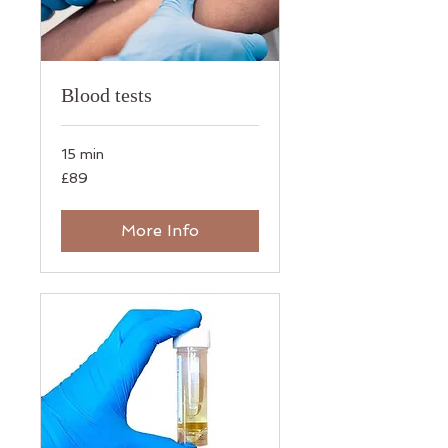
Blood tests
15 min
89
£89
British
pounds
More Info