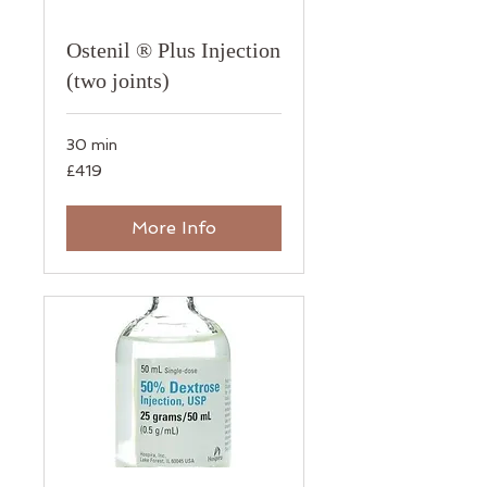
Ostenil ® Plus Injection
(two joints)
30 min
419
£419
British
pounds
More Info