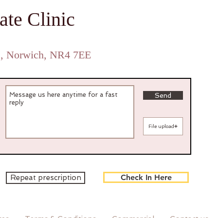
ate Clinic
Private GP Norwich GP Expert Witness
e, Norwich, NR4 7EE
Send
File upload
Check In Here
Repeat prescription