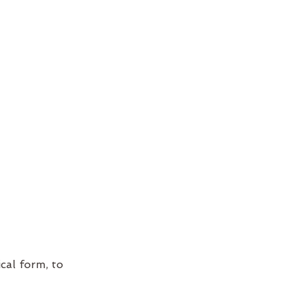
cal form, to