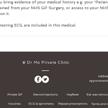
u bring evidence of your medical history e.g. your 'Pati
ained from your NHS GP Surgery, or access to your NHS 
on it.
 resting ECG are included in this medical.
​© Dr Mo Private Clinic
Addres
Appointment
Private GP
Steroid injections
Hayfever
Ear wax remov
Vaccines
ECG & spirometry
Repeat prescriptions
Terms and c