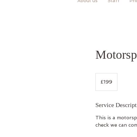
About us
Staff
Pri
Motorsp
199
British
£199
pounds
Service Descript
This is a motors
check we can com