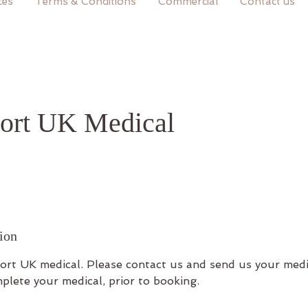
ces
Terms & Conditions
Commercial
Contact us
ort UK Medical
ion
port UK medical. Please contact us and send us your medi
plete your medical, prior to booking.