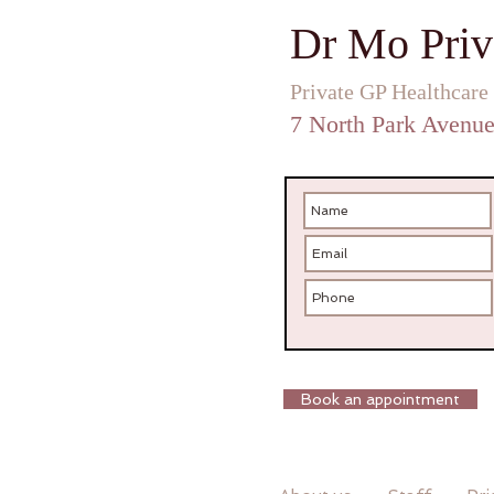
Dr Mo Priv
Private GP Healthcare
7 North Park Avenu
Book an appointment