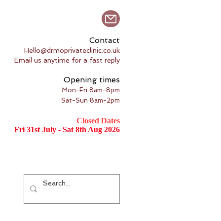
Contact
Hello@drmoprivateclinic.co.uk
Email us anytime for a fast reply
Opening times
Mon-Fri 8am-8pm
Sat-Sun 8am-2pm
Closed Dates
Fri 31st July - Sat 8th Aug 2026