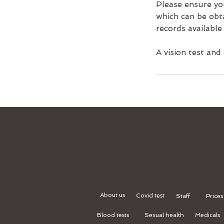
Please ensure yo
which can be obt
records available 
A vision test and
About us
Covid test
Staff
Prices
Blood tests
Sexual health
Medicals