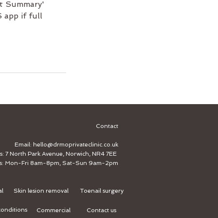
ent Summary'
app if full
Contact
Email:
hello@drmoprivateclinic.co.uk
s: 7 North Park Avenue, Norwich, NR4 7EE
s: Mon-Fri 8am-8pm, Sat-Sun 9am-2pm
al
Skin lesion removal
Toenail surgery
onditions
Commercial
Contact us