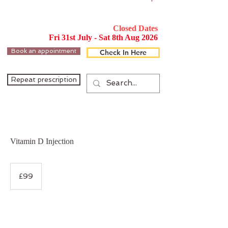
Closed Dates
Fri 31st July - Sat 8th Aug 2026
Book an appointment
Check In Here
Repeat prescription
Vitamin D Injection
99
British
£99
pounds
Service Description
This Vitamin D injection (Ergocalciferol