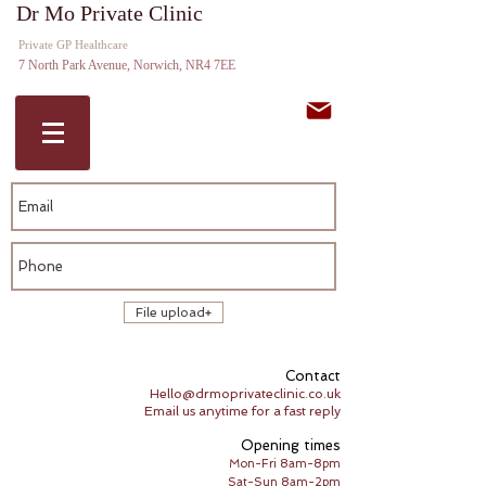
Dr Mo Private Clinic
Private GP Norwich GP Expert
Private GP Healthcare
Witness
7 North Park Avenue, Norwich, NR4 7EE
File upload
Contact
Hello@drmoprivateclinic.co.uk
Email us anytime for a fast reply
Opening times
Mon-Fri 8am-8pm
Sat-Sun 8am-2pm